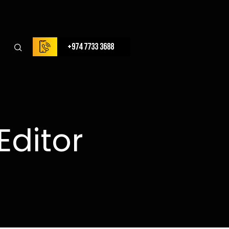
+974 7733 3688
Editor