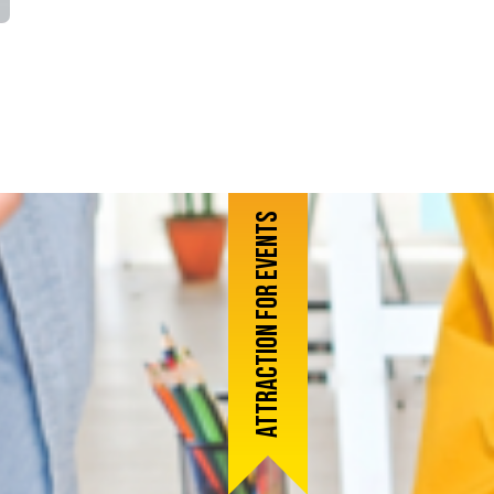
Attraction for events