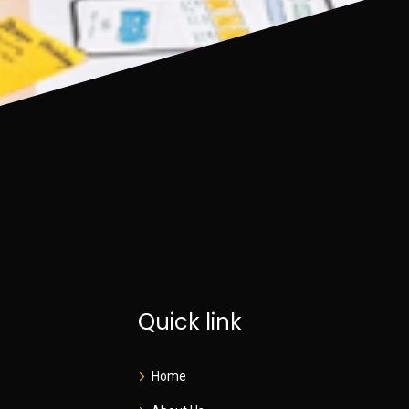
Quick link
Home