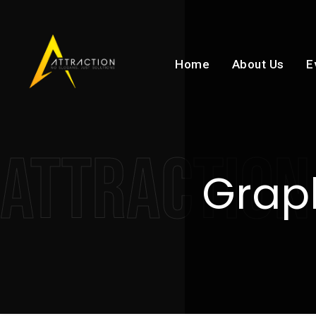
Home
About Us
E
ATTRACTION
Graph