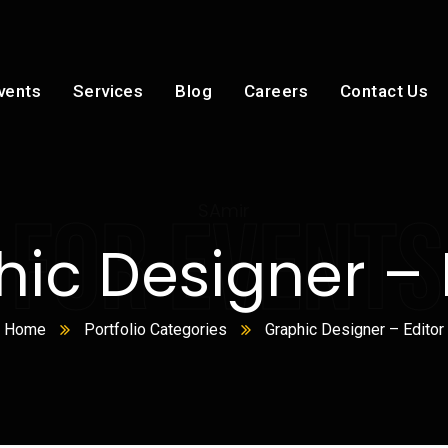
vents
Services
Blog
Careers
Contact Us
SAmir
 FOR EVENTS
ic Designer – 
Home
Portfolio Categories
Graphic Designer – Editor