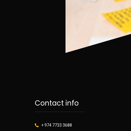
Contact info
+ 974 7733 3688