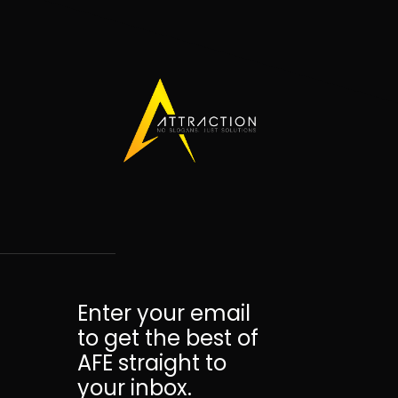
Enter your email
to get the best of
AFE straight to
your inbox.