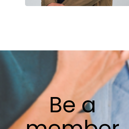
Be
a
member