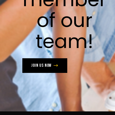
of
our
team!
Join us now