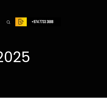
+974 7733 3688
2025