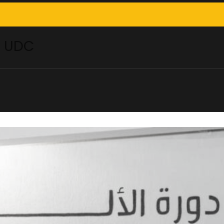
– UDC