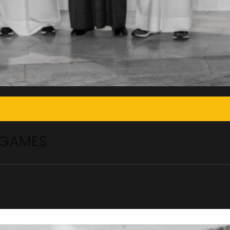
 GAMES