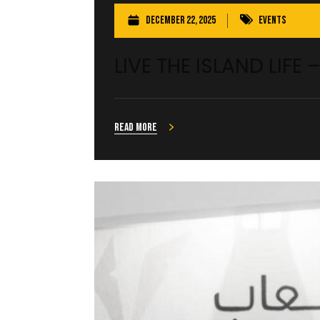
December 22, 2025
Events
LIVE THE ISLAND LIFE 
Read more