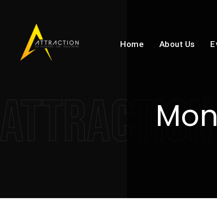
Home
About Us
E
ATTRACTION
Mon