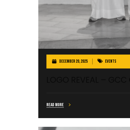
December 20, 2025
Events
LOGO REVEAL – GCC
Read more