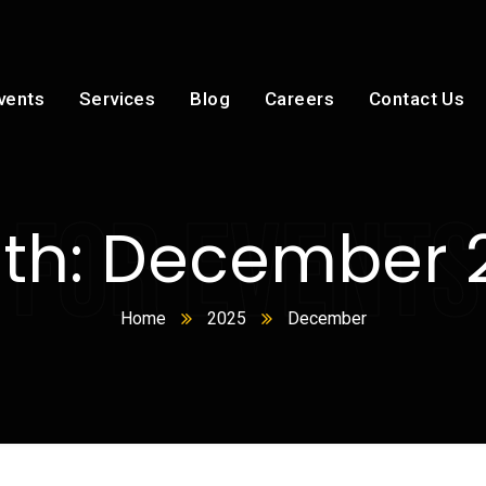
vents
Services
Blog
Careers
Contact Us
 FOR EVENTS
th:
December 
Home
2025
December