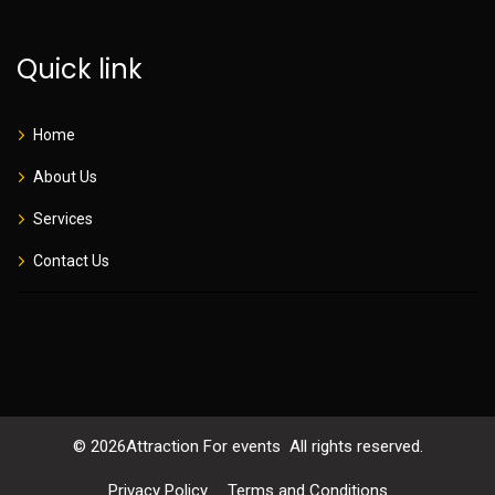
Quick link
Home
About Us
Services
Contact Us
©
2026
Attraction For events All rights reserved.
Privacy Policy
Terms and Conditions