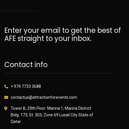
Enter your email to get the best of
AFE straight to your inbox.
Contact info
+ 974 7733 3688
contactus@attractionforevents.com
Tower B, 29th Floor Marina 1, Marina District
Bldg. 173, St. 303, Zone 69 Lusail City State of
Qatar