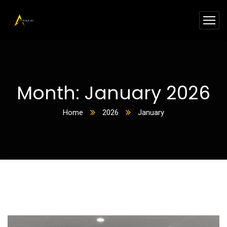
Month:
January 2026
Home
2026
January