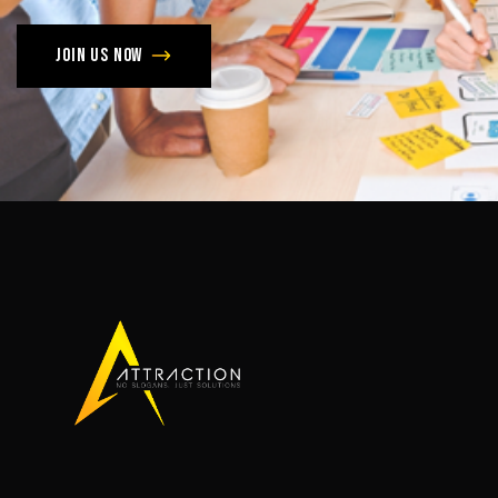
Join us now