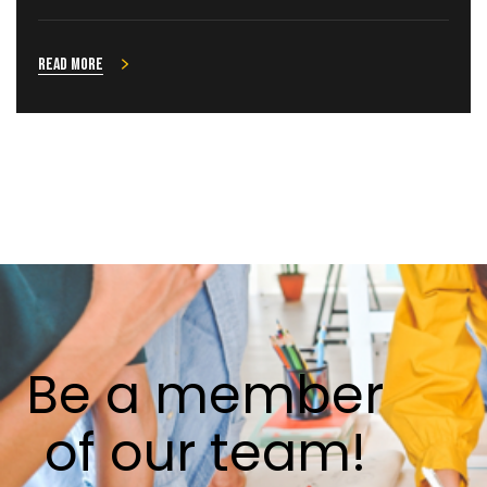
Read more
Be
a
member
of
our
team!