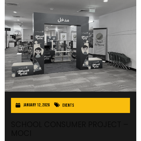
January 12, 2026
Events
SCHOOL CONSUMER PROJECT –
MOCI