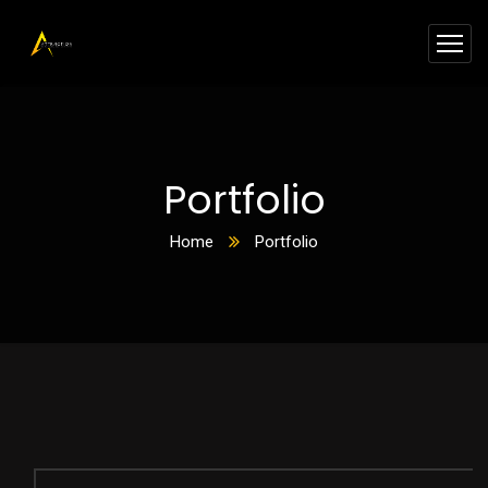
Portfolio
Home
Portfolio