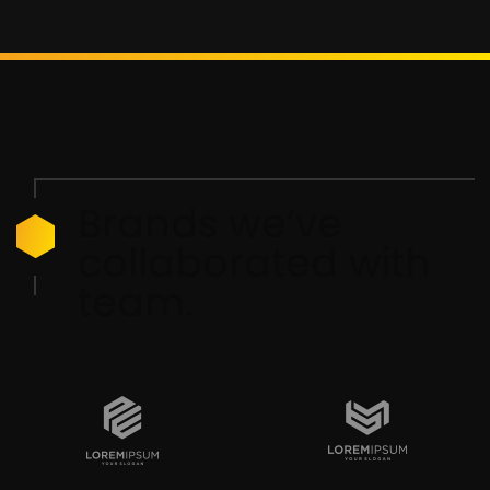
Brands we’ve
collaborated with
team.