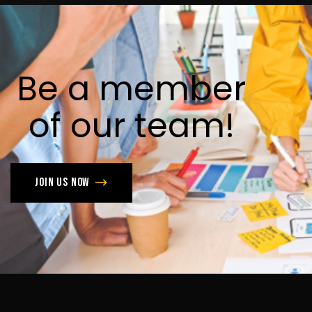
Be
a
member
of
our
team!
Join us now