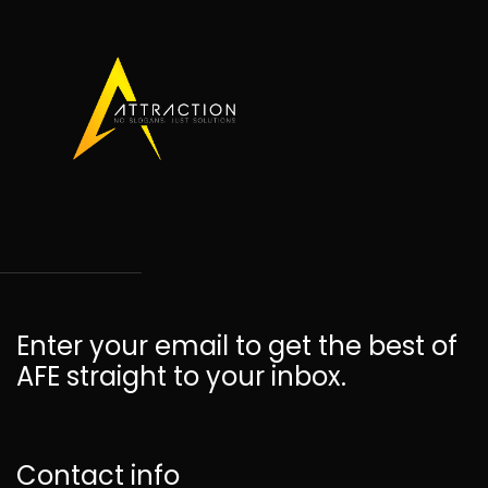
Enter your email to get the best of
AFE straight to your inbox.
Contact info