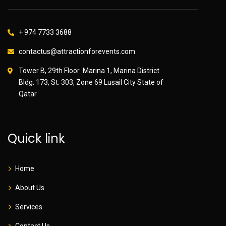
+ 974 7733 3688
contactus@attractionforevents.com
Tower B, 29th Floor Marina 1, Marina District
Bldg. 173, St. 303, Zone 69 Lusail City State of
Qatar
Quick link
Home
About Us
Services
Contact Us