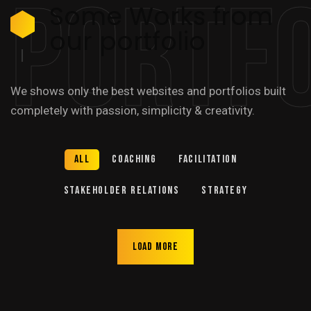
Portfo
Some Works from
our portfolio
We shows only the best websites and portfolios built
completely with passion, simplicity & creativity.
All
Coaching
Facilitation
Stakeholder relations
Strategy
Load more