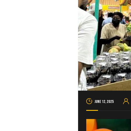
June 12, 2025