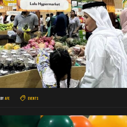
By
AFE
Events