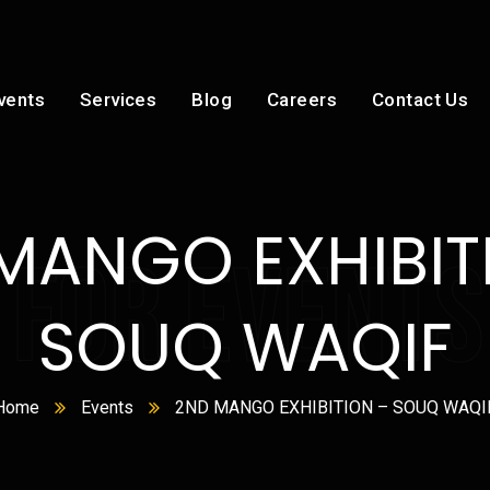
vents
Services
Blog
Careers
Contact Us
MANGO EXHIBIT
 FOR EVENTS
SOUQ WAQIF
Home
Events
2ND MANGO EXHIBITION – SOUQ WAQI