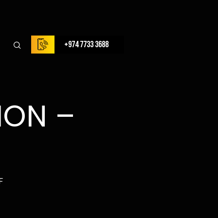
+974 7733 3688
ION –
F