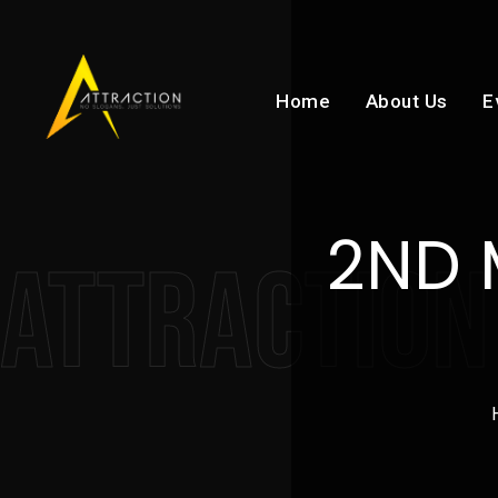
Home
About Us
E
2ND 
ATTRACTION