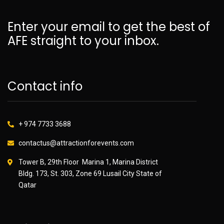
Enter your email to get the best of
AFE straight to your inbox.
Contact info
+ 974 7733 3688
contactus@attractionforevents.com
Tower B, 29th Floor Marina 1, Marina District
Bldg. 173, St. 303, Zone 69 Lusail City State of
Qatar