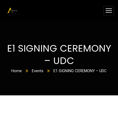
E1 SIGNING CEREMONY
– UDC
Home
Events
E1 SIGNING CEREMONY – UDC