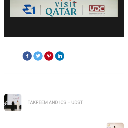
Share:
PREVIOUS POST
TAKREEM AND ICS – UDST
NEXT POST