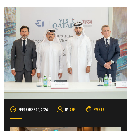
September 30, 2024
By
AFE
Events