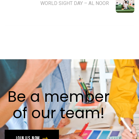
WORLD SIGHT DAY – AL NOOR
Be
a
member
of
our
team!
Join us now